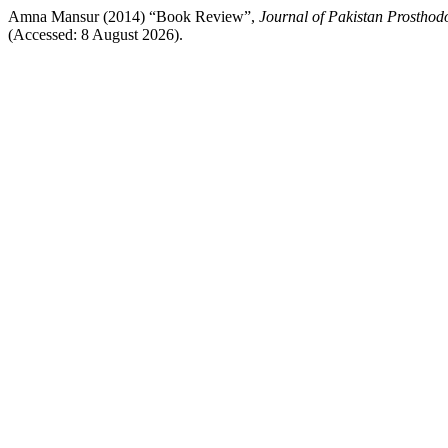
Amna Mansur (2014) “Book Review”,
Journal of Pakistan Prosthodo
(Accessed: 8 August 2026).