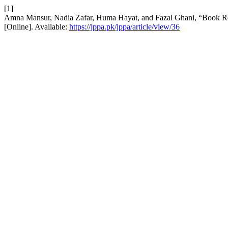
[1]
Amna Mansur, Nadia Zafar, Huma Hayat, and Fazal Ghani, “Book 
[Online]. Available:
https://jppa.pk/jppa/article/view/36