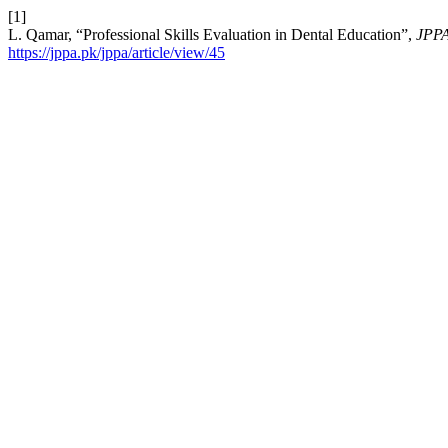
[1]
L. Qamar, “Professional Skills Evaluation in Dental Education”,
JPP
https://jppa.pk/jppa/article/view/45