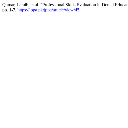
Qamar, Laraib, et al. “Professional Skills Evaluation in Dental Educa
pp. 1-7,
https://jppa.pk/jppa/article/view/45
.