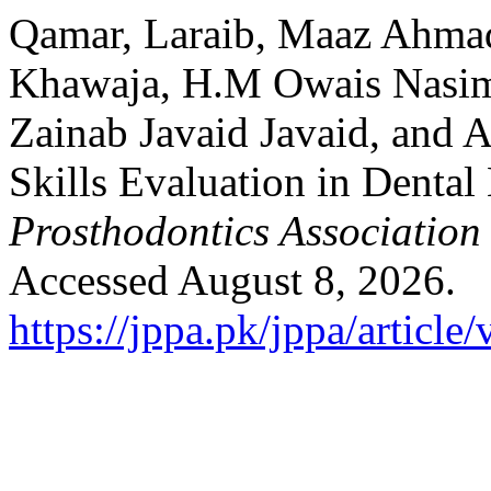
Qamar, Laraib, Maaz Ahma
Khawaja, H.M Owais Nasim
Zainab Javaid Javaid, and 
Skills Evaluation in Dental
Prosthodontics Association
Accessed August 8, 2026.
https://jppa.pk/jppa/article