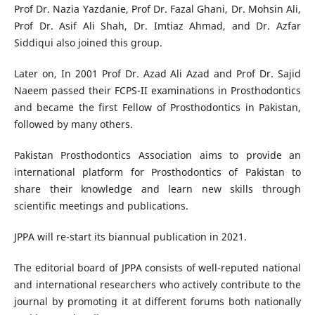
Prof Dr. Nazia Yazdanie, Prof Dr. Fazal Ghani, Dr. Mohsin Ali,
Prof Dr. Asif Ali Shah, Dr. Imtiaz Ahmad, and Dr. Azfar
Siddiqui also joined this group.
Later on, In 2001 Prof Dr. Azad Ali Azad and Prof Dr. Sajid
Naeem passed their FCPS-II examinations in Prosthodontics
and became the first Fellow of Prosthodontics in Pakistan,
followed by many others.
Pakistan Prosthodontics Association aims to provide an
international platform for Prosthodontics of Pakistan to
share their knowledge and learn new skills through
scientific meetings and publications.
JPPA will re-start its biannual publication in 2021.
The editorial board of JPPA consists of well-reputed national
and international researchers who actively contribute to the
journal by promoting it at different forums both nationally