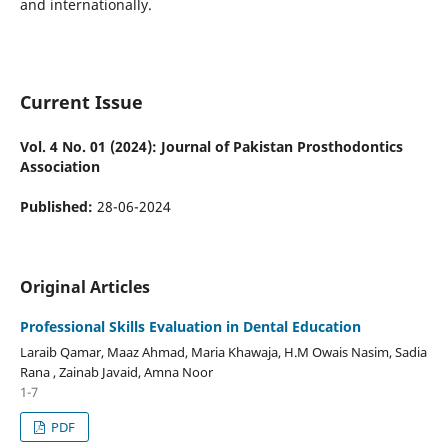
and internationally.
Current Issue
Vol. 4 No. 01 (2024): Journal of Pakistan Prosthodontics
Association
Published:
28-06-2024
Original Articles
Professional Skills Evaluation in Dental Education
Laraib Qamar, Maaz Ahmad, Maria Khawaja, H.M Owais Nasim, Sadia
Rana , Zainab Javaid, Amna Noor
1-7
PDF