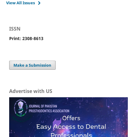
View All Issues
ISSN
Print: 2308-8613
Make a Submission
Advertise with US