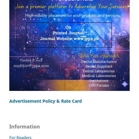
Advertisement Policy & Rate Card
Information
For Readers