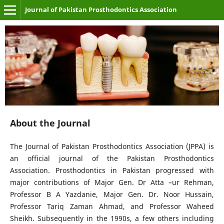
Journal of Pakistan Prosthodontics Association
About the Journal
The Journal of Pakistan Prosthodontics Association (JPPA) is
an official journal of the Pakistan Prosthodontics
Association. Prosthodontics in Pakistan progressed with
major contributions of Major Gen. Dr Atta –ur Rehman,
Professor B A Yazdanie, Major Gen. Dr. Noor Hussain,
Professor Tariq Zaman Ahmad, and Professor Waheed
Sheikh. Subsequently in the 1990s, a few others including