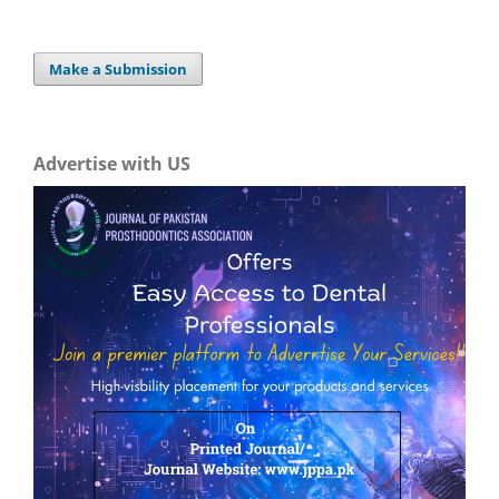
Make a Submission
Advertise with US