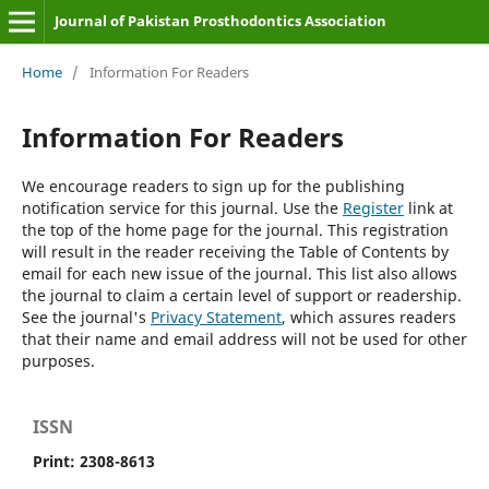
Journal of Pakistan Prosthodontics Association
Home
/
Information For Readers
Information For Readers
We encourage readers to sign up for the publishing
notification service for this journal. Use the
Register
link at
the top of the home page for the journal. This registration
will result in the reader receiving the Table of Contents by
email for each new issue of the journal. This list also allows
the journal to claim a certain level of support or readership.
See the journal's
Privacy Statement
, which assures readers
that their name and email address will not be used for other
purposes.
ISSN
Print: 2308-8613