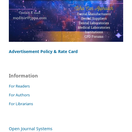
Advertisement Policy & Rate Card
Information
For Readers
For Authors
For Librarians
Open Journal Systems