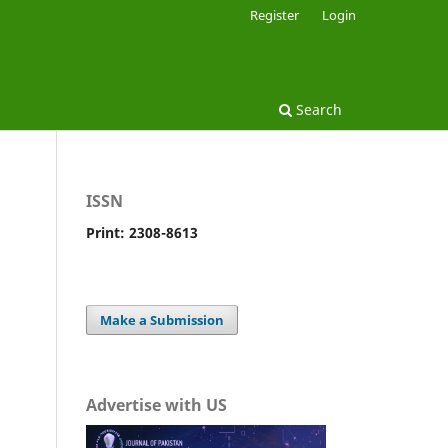
Register
Login
Search
ISSN
Print: 2308-8613
Make a Submission
Advertise with US