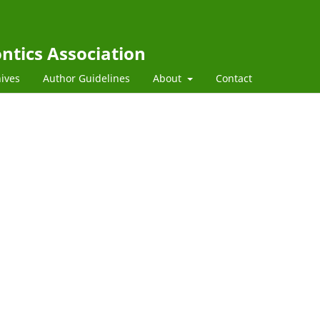
ntics Association
ives
Author Guidelines
About
Contact