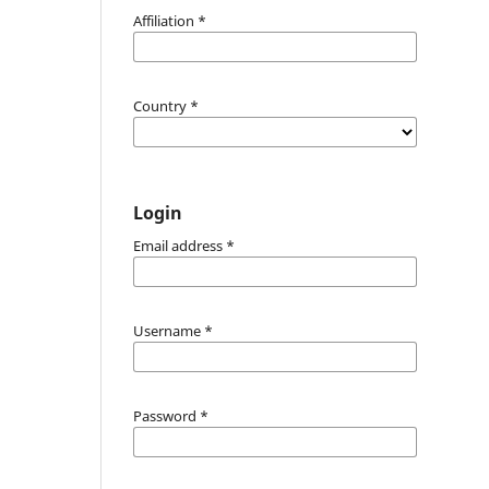
Affiliation
*
Country
*
Login
Email address
*
Username
*
Password
*