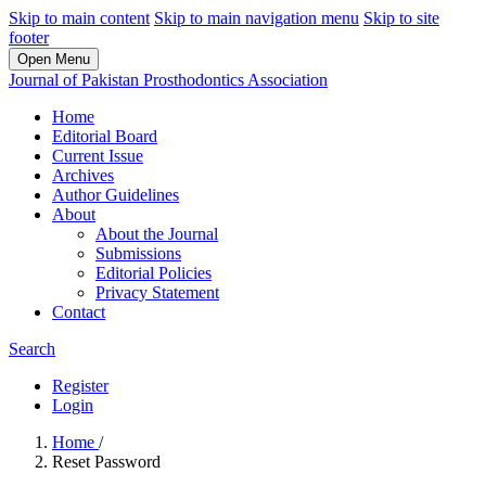
Skip to main content
Skip to main navigation menu
Skip to site
footer
Open Menu
Journal of Pakistan Prosthodontics Association
Home
Editorial Board
Current Issue
Archives
Author Guidelines
About
About the Journal
Submissions
Editorial Policies
Privacy Statement
Contact
Search
Register
Login
Home
/
Reset Password