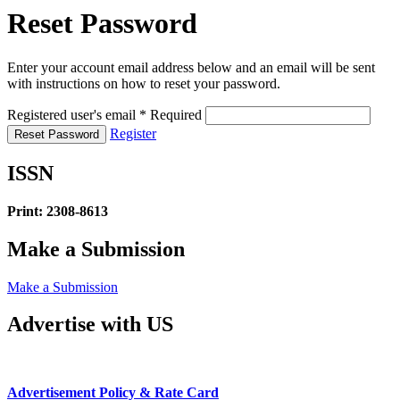
Reset Password
Enter your account email address below and an email will be sent
with instructions on how to reset your password.
Registered user's email
*
Required
Register
Reset Password
ISSN
Print: 2308-8613
Make a Submission
Make a Submission
Advertise with US
Advertisement Policy & Rate Card