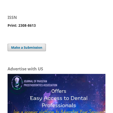
ISSN
Print: 2308-8613
Make a Submission
Advertise with US