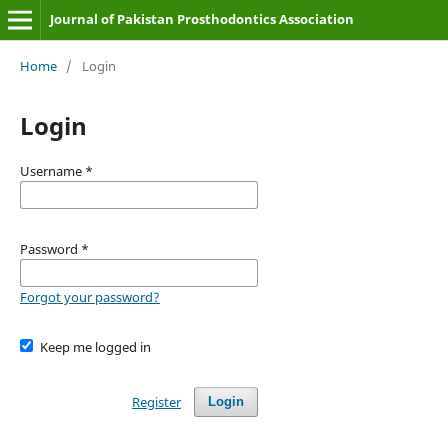
Journal of Pakistan Prosthodontics Association
Home
/
Login
Login
Username
*
Password
*
Forgot your password?
Keep me logged in
Register
Login