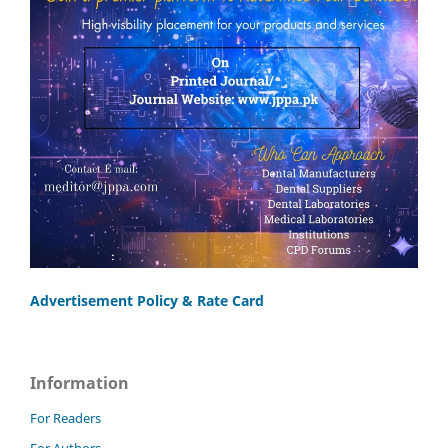
Advertisement Policy & Rate Card
Information
For Readers